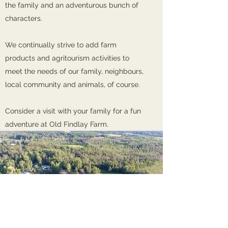
the family and an adventurous bunch of
characters.
We continually strive to add farm
products and agritourism activities to
meet the needs of our family, neighbours,
local community and animals, of course.
Consider a visit with your family for a fun
adventure at Old Findlay Farm.