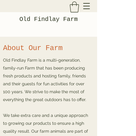
Old Findlay Farm
About Our Farm
Old Findlay Farm is a multi-generation,
family-run Farm that has been producing
fresh products and hosting family, friends
and their guests for fun activities for over
100 years. We strive to make the most of
everything the great outdoors has to offer.
We take extra care and a unique approach
to growing our products to ensure a high
quality result. Our farm animals are part of